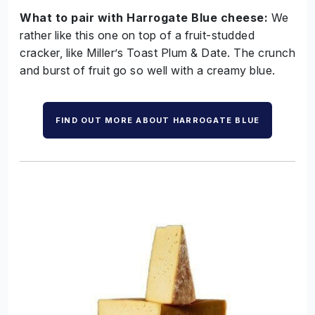
What to pair with Harrogate Blue cheese:
We
rather like this one on top of a fruit-studded
cracker, like Miller’s Toast Plum & Date. The crunch
and burst of fruit go so well with a creamy blue.
FIND OUT MORE ABOUT HARROGATE BLUE