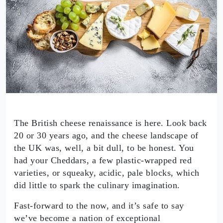
The British cheese renaissance is here. Look back
20 or 30 years ago, and the cheese landscape of
the UK was, well, a bit dull, to be honest. You
had your Cheddars, a few plastic-wrapped red
varieties, or squeaky, acidic, pale blocks, which
did little to spark the culinary imagination.
Fast-forward to the now, and it’s safe to say
we’ve become a nation of exceptional