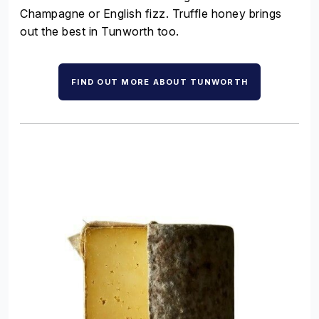
Champagne or English fizz. Truffle honey brings
out the best in Tunworth too.
FIND OUT MORE ABOUT TUNWORTH