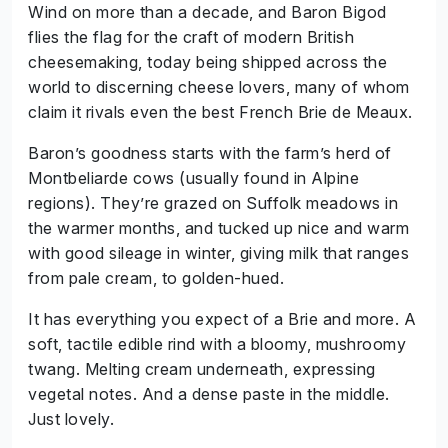
Wind on more than a decade, and Baron Bigod
flies the flag for the craft of modern British
cheesemaking, today being shipped across the
world to discerning cheese lovers, many of whom
claim it rivals even the best French Brie de Meaux.
Baron’s goodness starts with the farm’s herd of
Montbeliarde cows (usually found in Alpine
regions). They’re grazed on Suffolk meadows in
the warmer months, and tucked up nice and warm
with good sileage in winter, giving milk that ranges
from pale cream, to golden-hued.
It has everything you expect of a Brie and more. A
soft, tactile edible rind with a bloomy, mushroomy
twang. Melting cream underneath, expressing
vegetal notes. And a dense paste in the middle.
Just lovely.