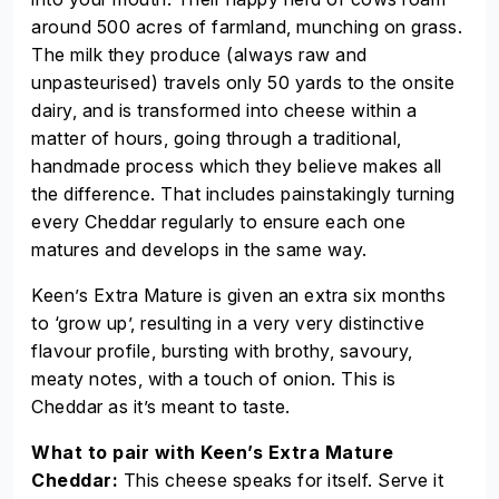
around 500 acres of farmland, munching on grass.
The milk they produce (always raw and
unpasteurised) travels only 50 yards to the onsite
dairy, and is transformed into cheese within a
matter of hours, going through a traditional,
handmade process which they believe makes all
the difference. That includes painstakingly turning
every Cheddar regularly to ensure each one
matures and develops in the same way.
Keen’s Extra Mature is given an extra six months
to ‘grow up’, resulting in a very very distinctive
flavour profile, bursting with brothy, savoury,
meaty notes, with a touch of onion. This is
Cheddar as it’s meant to taste.
What to pair with Keen’s Extra Mature
Cheddar:
This cheese speaks for itself. Serve it