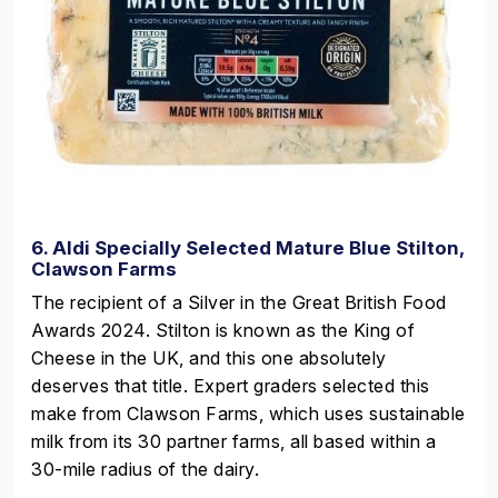
6. Aldi Specially Selected Mature Blue Stilton,
Clawson Farms
The recipient of a Silver in the Great British Food
Awards 2024. Stilton is known as the King of
Cheese in the UK, and this one absolutely
deserves that title. Expert graders selected this
make from Clawson Farms, which uses sustainable
milk from its 30 partner farms, all based within a
30-mile radius of the dairy.