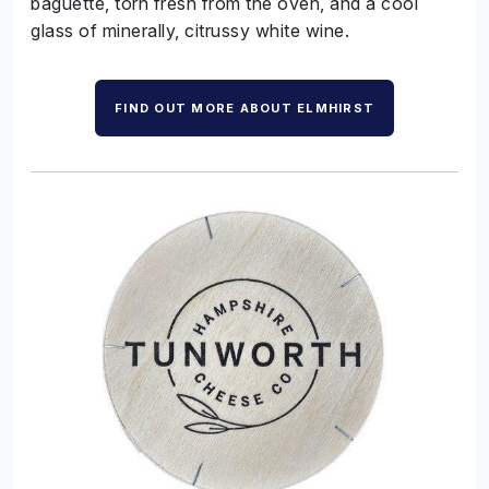
baguette, torn fresh from the oven, and a cool
glass of
minerally
, citrussy white wine.
FIND OUT MORE ABOUT ELMHIRST