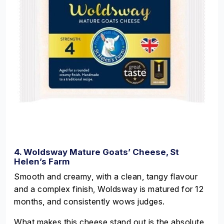
4. Woldsway Mature Goats’ Cheese, St
Helen’s Farm
Smooth and creamy, with a clean, tangy flavour
and a complex finish, Woldsway is matured for 12
months, and consistently wows judges.
What makes this cheese stand out is the absolute