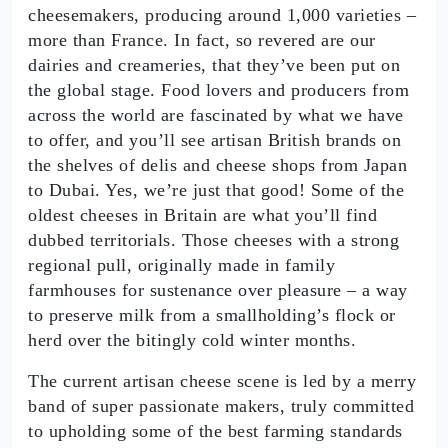
cheesemakers, producing around 1,000 varieties –
more than France. In fact, so revered are our
dairies and creameries, that they’ve been put on
the global stage. Food lovers and producers from
across the world are fascinated by what we have
to offer, and you’ll see artisan British brands on
the shelves of delis and cheese shops from Japan
to Dubai. Yes, we’re just that good! Some of the
oldest cheeses in Britain are what you’ll find
dubbed territorials. Those cheeses with a strong
regional pull, originally made in family
farmhouses for sustenance over pleasure – a way
to preserve milk from a smallholding’s flock or
herd over the bitingly cold winter months.
The current artisan cheese scene is led by a merry
band of super passionate makers, truly committed
to upholding some of the best farming standards