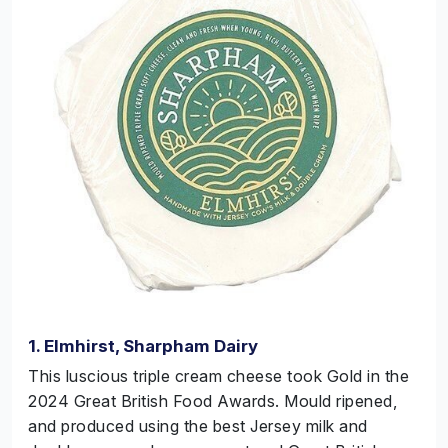
1. Elmhirst, Sharpham Dairy
This luscious triple cream cheese took Gold in the
2024 Great British Food Awards. Mould
ripened,
and
produced using the best Jersey milk and