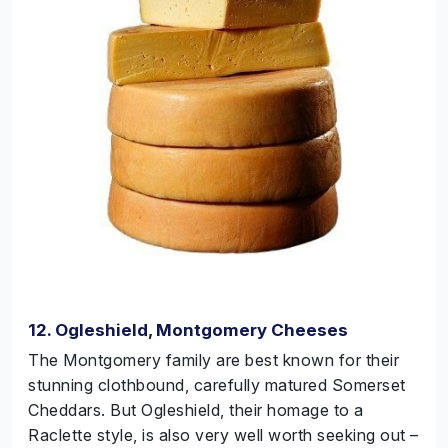
12. Ogleshield, Montgomery Cheeses
The Montgomery family are best known for their
stunning clothbound, carefully matured Somerset
Cheddars. But Ogleshield, their homage to a
Raclette style, is also very well worth seeking out –