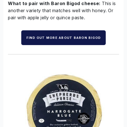
What to pair with Baron Bigod cheese:
This is
another variety that matches well with honey. Or
pair with apple jelly or quince paste.
FIND OUT MORE ABOUT BARON BIGOD