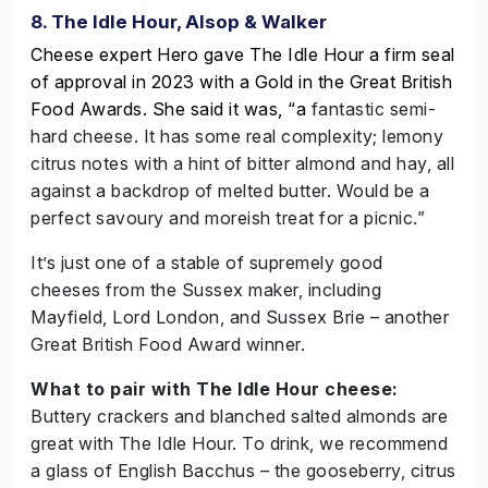
8. The Idle Hour, Alsop & Walker
Cheese expert Hero gave The Idle Hour a firm seal
of approval in 2023 with a Gold in the Great British
Food Awards. She said it was, “a
fantastic semi-
hard cheese. It has some real complexity; lemony
citrus notes with a hint of bitter almond and hay, all
against a backdrop of melted butter. Would be a
perfect savoury and moreish treat for a picnic.”
It’s just one of a stable of supremely good
cheeses from the Sussex maker, including
Mayfield, Lord London, and Sussex Brie – another
Great British Food Award winner.
What to pair with The Idle Hour cheese:
Buttery crackers and blanched salted almonds are
great with The Idle Hour. To drink, we recommend
a glass of English Bacchus – the gooseberry, citrus