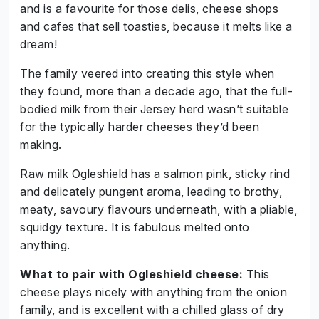
and is a favourite for those delis, cheese shops
and cafes that sell toasties, because it melts like a
dream!
The family veered into creating this style when
they found, more than a decade ago, that the full-
bodied milk from their Jersey herd wasn’t suitable
for the typically harder cheeses they’d been
making.
Raw milk Ogleshield has a salmon pink, sticky rind
and delicately pungent aroma, leading to brothy,
meaty, savoury flavours underneath, with a pliable,
squidgy texture. It is fabulous melted onto
anything.
What to pair with Ogleshield cheese:
This
cheese plays nicely with anything from the onion
family, and is excellent with a chilled glass of dry