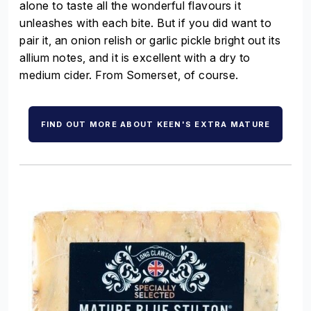
alone to taste all the wonderful flavours it
unleashes with each bite. But if you did want to
pair it, an onion relish or garlic pickle bright out its
allium notes, and it is excellent with a dry to
medium cider. From Somerset, of course.
FIND OUT MORE ABOUT KEEN'S EXTRA MATURE