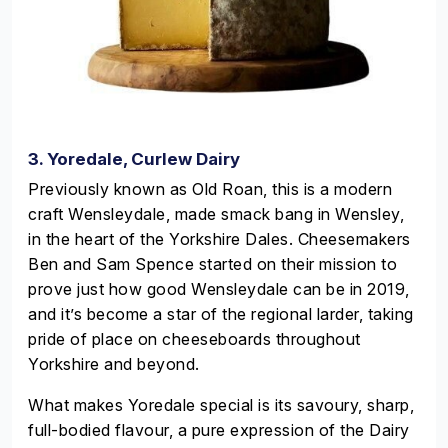
3. Yoredale, Curlew Dairy
Previously known as Old Roan, this is a modern
craft Wensleydale, made smack bang in Wensley,
in the heart of the Yorkshire Dales. Cheesemakers
Ben and Sam Spence started on their mission to
prove just how good Wensleydale can be in 2019,
and it’s become a star of the regional larder, taking
pride of place on cheeseboards throughout
Yorkshire and beyond.
What makes Yoredale special is its savoury, sharp,
full-bodied flavour, a pure expression of the Dairy