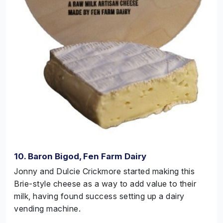
10. Baron Bigod, Fen Farm Dairy
Jonny and Dulcie Crickmore started making this
Brie-style cheese as a way to add value to their
milk, having found success setting up a dairy
vending machine.