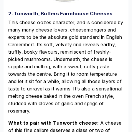
2. Tunworth, Butlers Farmhouse Cheeses
This cheese oozes character, and is considered by
many many cheese lovers, cheesemongers and
experts to be the absolute gold standard in English
Camembert. Its soft, velvety rind reveals earthy,
truffly, bosky flavours, reminiscent of freshly-
picked mushrooms. Underneath, the cheese is
supple and melting, with a sweet, nutty paste
towards the centre. Bring it to room temperature
and let it sit for a while, allowing all those layers of
taste to unravel as it warms. It’s also a sensational
melting cheese baked in the oven French style,
studded with cloves of garlic and sprigs of
rosemary.
What to pair with Tunworth cheese:
A cheese
of this fine calibre deserves a glass or two of