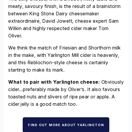
meaty, savoury finish, is the result of a brainstorm
between King Stone Dairy cheesemaker
extraordinaire, David Jowett, cheese expert Sam
Wilkin and highly respected cider maker Tom
Oliver.
We think the match of Friesian and Shorthorn milk
in the make, with Yarlington Mill cider is heavenly,
and this Reblochon-style cheese is certainly
starting to make its mark.
What to pair with Yarlington cheese:
Obviously
cider...preferably made by Oliver’s. It also favours
toasted nuts and slivers of ripe pear or apple. A
cider jelly is a good match too.
FIND OUT MORE ABOUT YARLINGTON