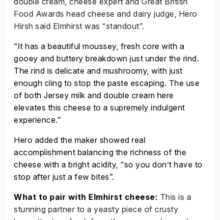
double cream, cheese expert and Great British
Food Awards head cheese and dairy judge, Hero
Hirsh said Elmhirst was “standout”.
“It has a beautiful
moussey
, fresh core with a
gooey and buttery breakdown just under the rind.
The rind is delicate and
mushroomy
, with just
enough cling to stop the paste escaping. The use
of both Jersey milk and double cream here
elevates this cheese to a supremely indulgent
experience.”
Hero added the maker showed real
accomplishment balancing the richness of the
cheese with a bright acidity, “so you don’t have to
stop after just a few bites”.
What to pair with Elmhirst cheese:
This is a
stunning partner to a yeasty piece of crusty