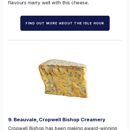
flavours marry well with this cheese.
FIND OUT MORE ABOUT THE IDLE HOUR
9. Beauvale, Cropwell Bishop Creamery
Cropwell Bishop has been making award-winning