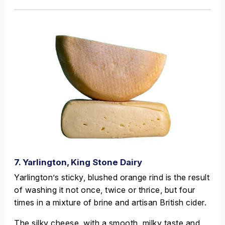
7. Yarlington, King Stone Dairy
Yarlington’s sticky, blushed orange rind is the result
of washing it not once, twice or thrice, but four
times in a mixture of brine and artisan British cider.
The silky cheese, with a smooth, milky taste and