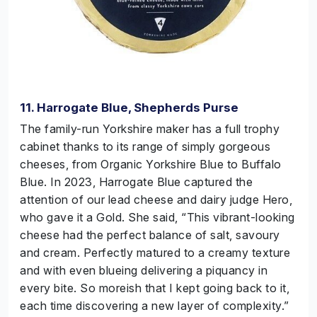
11. Harrogate Blue, Shepherds Purse
The family-run Yorkshire maker has a full trophy
cabinet thanks to its range of simply gorgeous
cheeses, from Organic Yorkshire Blue to Buffalo
Blue. In 2023, Harrogate Blue captured the
attention of our lead cheese and dairy judge Hero,
who gave it a Gold. She said, “This vibrant-looking
cheese had the perfect balance of salt, savoury
and cream. Perfectly matured to a creamy texture
and with even blueing delivering a piquancy in
every bite. So moreish that I kept going back to it,
each time discovering a new layer of complexity.”