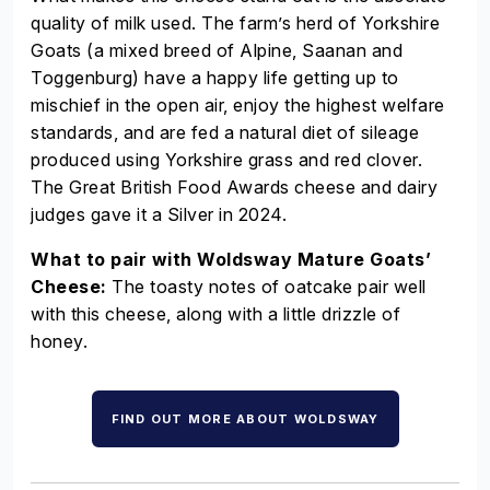
quality of milk used. The farm’s herd of Yorkshire
Goats (a mixed breed of Alpine, Saanan and
Toggenburg) have a happy life getting up to
mischief in the open air, enjoy the highest welfare
standards, and are fed a natural diet of sileage
produced using Yorkshire grass and red clover.
The Great British Food Awards cheese and dairy
judges gave it a Silver in 2024.
What to pair with Woldsway Mature Goats’
Cheese:
The toasty notes of oatcake pair well
with this cheese, along with a little drizzle of
honey.
FIND OUT MORE ABOUT WOLDSWAY