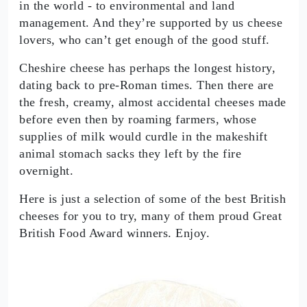
in the world - to environmental and land
management. And they’re supported by us cheese
lovers, who can’t get enough of the good stuff.
Cheshire cheese has perhaps the longest history,
dating back to pre-Roman times. Then there are
the fresh, creamy, almost accidental cheeses made
before even then by roaming farmers, whose
supplies of milk would curdle in the makeshift
animal stomach sacks they left by the fire
overnight.
Here is just a selection of some of the best British
cheeses for you to try, many of them proud Great
British Food Award winners. Enjoy.