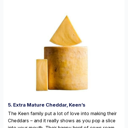
5. Extra Mature Cheddar, Keen’s
The Keen family put a lot of love into making their
Cheddars – and it really shows as you pop a slice
into your mouth. Their happy herd of cows roam