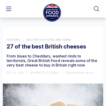
FEATURES
|
BEST-BRITISH-FOOD-AND-DRINK
27 of the best British cheeses
From blues to Cheddars, washed rinds to
territorials, Great British Food reveals some of the
very best cheese to buy in Britain right now
DEC 16, 2024
|
45 MINUTES TO READ
|
Charlotte Smith-Jarvis