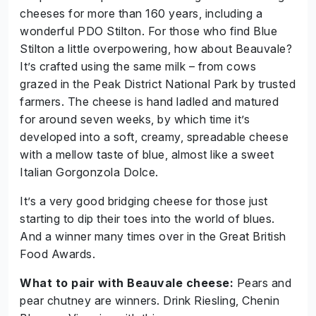
cheeses for more than 160 years, including a
wonderful PDO Stilton. For those who find Blue
Stilton a little overpowering, how about Beauvale?
It’s crafted using the same milk – from cows
grazed in the Peak District National Park by trusted
farmers. The cheese is hand ladled and matured
for around seven weeks, by which time it’s
developed into a soft, creamy, spreadable cheese
with a mellow taste of blue, almost like a sweet
Italian Gorgonzola Dolce.
It’s a very good bridging cheese for those just
starting to dip their toes into the world of blues.
And a winner many times over in the Great British
Food Awards.
What to pair with Beauvale cheese:
Pears and
pear chutney are winners. Drink Riesling, Chenin