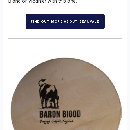
Blanc or Viognier with this one.
FIND OUT MORE ABOUT BEAUVALE