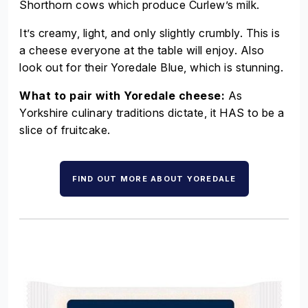
Shorthorn cows which produce Curlew’s milk.
It’s creamy, light, and only slightly crumbly. This is
a cheese everyone at the table will enjoy. Also
look out for their Yoredale Blue, which is stunning.
What to pair with Yoredale cheese:
As
Yorkshire culinary traditions dictate, it HAS to be a
slice of fruitcake.
FIND OUT MORE ABOUT YOREDALE