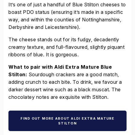
It’s one of just a handful of Blue Stilton cheeses to
boast PDO status (ensuring it’s made in a specific
way, and within the counties of Nottinghamshire,
Derbyshire and Leicestershire).
The cheese stands out for its fudgy, decadently
creamy texture, and full-flavoured, slightly piquant
ribbons of blue. It is gorgeous.
What to pair with Aldi Extra Mature Blue
Stilton:
Sourdough crackers are a good match,
adding crunch to each bite. To drink, we favour a
darker dessert wine such as a black muscat. The
chocolatey notes are exquisite with Stilton.
FIND OUT MORE ABOUT ALDI EXTRA MATURE
STILTON