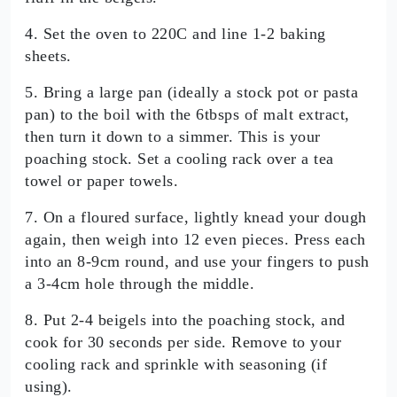
4. Set the oven to 220C and line 1-2 baking
sheets.
5. Bring a large pan (ideally a stock pot or pasta
pan) to the boil with the 6tbsps of malt extract,
then turn it down to a simmer. This is your
poaching stock. Set a cooling rack over a tea
towel or paper towels.
7. On a floured surface, lightly knead your dough
again, then weigh into 12 even pieces. Press each
into an 8-9cm round, and use your fingers to push
a 3-4cm hole through the middle.
8. Put 2-4 beigels into the poaching stock, and
cook for 30 seconds per side. Remove to your
cooling rack and sprinkle with seasoning (if
using).