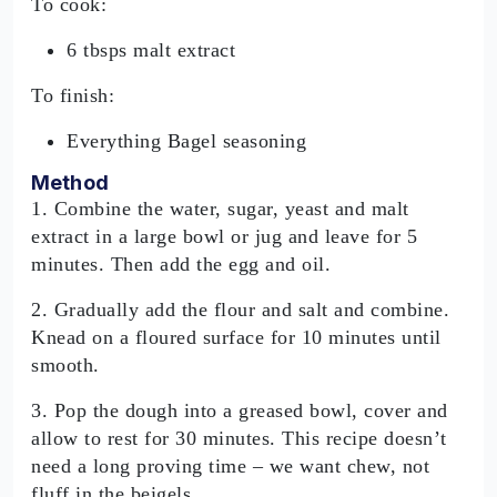
To cook:
6 tbsps malt extract
To finish:
Everything Bagel seasoning
Method
1. Combine the water, sugar, yeast and malt
extract in a large bowl or jug and leave for 5
minutes. Then add the egg and oil.
2. Gradually add the flour and salt and combine.
Knead on a floured surface for 10 minutes until
smooth.
3. Pop the dough into a greased bowl, cover and
allow to rest for 30 minutes. This recipe doesn’t
need a long proving time – we want chew, not
fluff in the beigels.