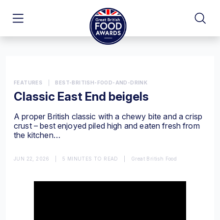
FEATURES
|
BEST-BRITISH-FOOD-AND-DRINK
Classic East End beigels
A proper British classic with a chewy bite and a crisp
crust – best enjoyed piled high and eaten fresh from
the kitchen…
JUN 22, 2026
|
5 MINUTES TO READ
|
Great British Food