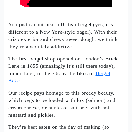
You just cannot beat a British beigel (yes, it’s
different to a New York-style bagel). With their
crisp exterior and chewy sweet dough, we think
they’re absolutely addictive.
The first beigel shop opened on London’s Brick
Lane in 1855 (amazingly it’s still there today),
joined later, in the 70s by the likes of
Beigel
Bake
.
Our recipe pays homage to this bready beauty,
which begs to be loaded with lox (salmon) and
cream cheese, or hunks of salt beef with hot
mustard and pickles.
They’re best eaten on the day of making (so