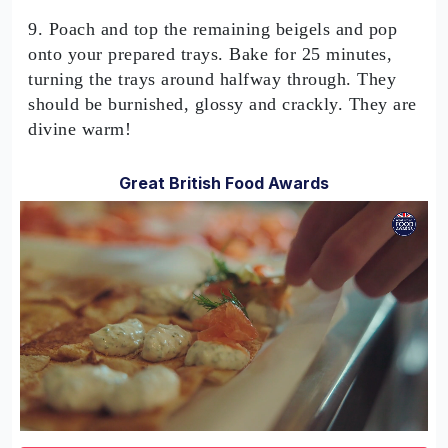
9. Poach and top the remaining beigels and pop
onto your prepared trays. Bake for 25 minutes,
turning the trays around halfway through. They
should be burnished, glossy and crackly. They are
divine warm!
Great British Food Awards
0