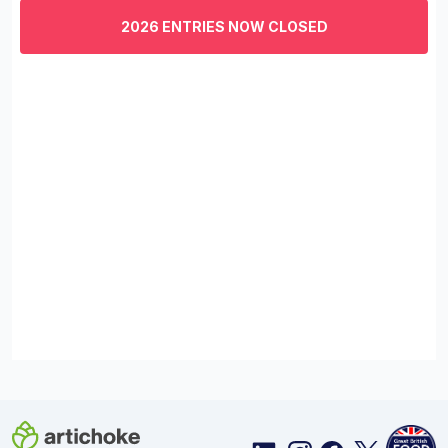
of
3
2026 ENTRIES NOW CLOSED
minutes,
29
seconds