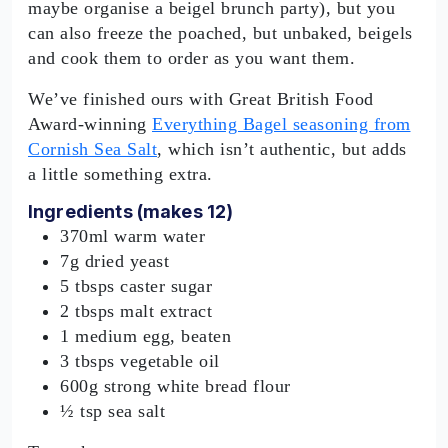
maybe organise a beigel brunch party), but you
can also freeze the poached, but unbaked, beigels
and cook them to order as you want them.
We’ve finished ours with Great British Food
Award-winning
Everything Bagel seasoning from
Cornish Sea Salt
, which isn’t authentic, but adds
a little something extra.
Ingredients (makes 12)
370ml warm water
7g dried yeast
5 tbsps caster sugar
2 tbsps malt extract
1 medium egg, beaten
3 tbsps vegetable oil
600g strong white bread flour
½ tsp sea salt