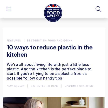
FEATURES
|
BEST-BRITISH-FOOD-AND-DRINK
10 ways to reduce plastic in the
kitchen
We're all about living life with just a little less
plastic. And the kitchen is the perfect place to
start. If you’re trying to be as plastic free as
possible follow our handy tips
NOV 15, 2024
|
7 MINUTES TO READ
|
Charlotte Smith-Jarvis