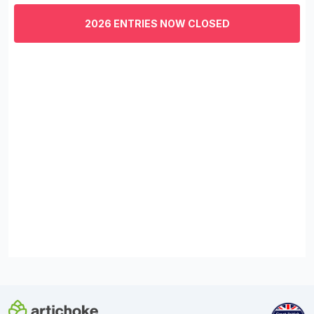
of
3
2026 ENTRIES NOW CLOSED
minutes,
29
seconds