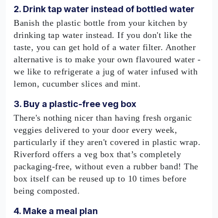
2. Drink tap water instead of bottled water
Banish the plastic bottle from your kitchen by
drinking tap water instead. If you don't like the
taste, you can get hold of a water filter. Another
alternative is to make your own flavoured water -
we like to refrigerate a jug of water infused with
lemon, cucumber slices and mint.
3. Buy a plastic-free veg box
There's nothing nicer than having fresh organic
veggies delivered to your door every week,
particularly if they aren't covered in plastic wrap.
Riverford offers a veg box that’s completely
packaging-free, without even a rubber band! The
box itself can be reused up to 10 times before
being composted.
4. Make a meal plan