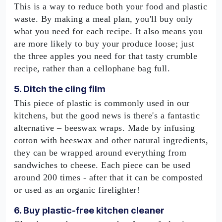
This is a way to reduce both your food and plastic
waste. By making a meal plan, you'll buy only
what you need for each recipe. It also means you
are more likely to buy your produce loose; just
the three apples you need for that tasty crumble
recipe, rather than a cellophane bag full.
5. Ditch the cling film
This piece of plastic is commonly used in our
kitchens, but the good news is there's a fantastic
alternative – beeswax wraps. Made by infusing
cotton with beeswax and other natural ingredients,
they can be wrapped around everything from
sandwiches to cheese. Each piece can be used
around 200 times - after that it can be composted
or used as an organic firelighter!
6. Buy plastic-free kitchen cleaner