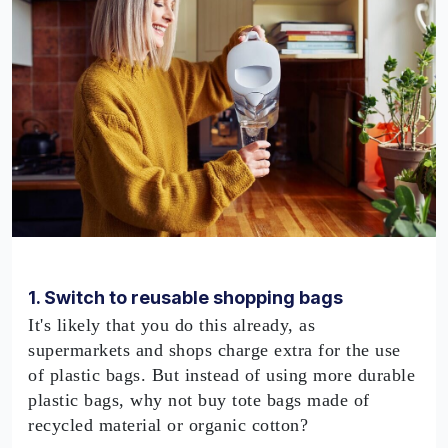
1. Switch to reusable shopping bags
It's likely that you do this already, as
supermarkets and shops charge extra for the use
of plastic bags. But instead of using more durable
plastic bags, why not buy tote bags made of
recycled material or organic cotton?