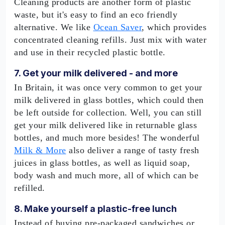
Cleaning products are another form of plastic
waste, but it's easy to find an eco friendly
alternative. We like
Ocean Saver
, which provides
concentrated cleaning refills. Just mix with water
and use in their recycled plastic bottle.
7. Get your milk delivered - and more
In Britain, it was once very common to get your
milk delivered in glass bottles, which could then
be left outside for collection. Well, you can still
get your milk delivered like in returnable glass
bottles, and much more besides! The wonderful
Milk & More
also deliver a range of tasty fresh
juices in glass bottles, as well as liquid soap,
body wash and much more, all of which can be
refilled.
8. Make yourself a plastic-free lunch
Instead of buying pre-packaged sandwiches or