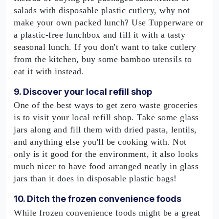
salads with disposable plastic cutlery, why not
make your own packed lunch? Use Tupperware or
a plastic-free lunchbox and fill it with a tasty
seasonal lunch. If you don't want to take cutlery
from the kitchen, buy some bamboo utensils to
eat it with instead.
9. Discover your local refill shop
One of the best ways to get zero waste groceries
is to visit your local refill shop. Take some glass
jars along and fill them with dried pasta, lentils,
and anything else you'll be cooking with. Not
only is it good for the environment, it also looks
much nicer to have food arranged neatly in glass
jars than it does in disposable plastic bags!
10. Ditch the frozen convenience foods
While frozen convenience foods might be a great