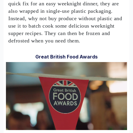
quick fix for an easy weeknight dinner, they are
also wrapped in single-use plastic packaging.
Instead, why not buy produce without plastic and
use it to batch cook some delicious weeknight
supper recipes. They can then be frozen and
defrosted when you need them.
Great British Food Awards
0