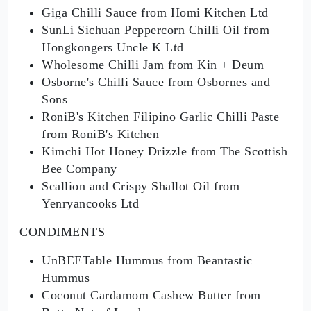
Giga Chilli Sauce from Homi Kitchen Ltd
SunLi Sichuan Peppercorn Chilli Oil from
Hongkongers Uncle K Ltd
Wholesome Chilli Jam from Kin + Deum
Osborne's Chilli Sauce from Osbornes and
Sons
RoniB's Kitchen Filipino Garlic Chilli Paste
from RoniB's Kitchen
Kimchi Hot Honey Drizzle from The Scottish
Bee Company
Scallion and Crispy Shallot Oil from
Yenryancooks Ltd
CONDIMENTS
UnBEETable Hummus from Beantastic
Hummus
Coconut Cardamom Cashew Butter from