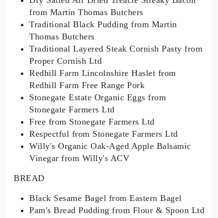
from Martin Thomas Butchers
Traditional Black Pudding from Martin
Thomas Butchers
Traditional Layered Steak Cornish Pasty from
Proper Cornish Ltd
Redhill Farm Lincolnshire Haslet from
Redhill Farm Free Range Pork
Stonegate Estate Organic Eggs from
Stonegate Farmers Ltd
Free from Stonegate Farmers Ltd
Respectful from Stonegate Farmers Ltd
Willy's Organic Oak-Aged Apple Balsamic
Vinegar from Willy's ACV
BREAD
Black Sesame Bagel from Eastern Bagel
Pam's Bread Pudding from Flour & Spoon Ltd