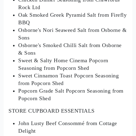
Rock Ltd
Oak Smoked Greek Pyramid Salt from Firefly
BBQ
Osborne's Nori Seaweed Salt from Osborne &
Sons
Osborne's Smoked Chilli Salt from Osborne
& Sons
Sweet & Salty Home Cinema Popcorn
Seasoning from Popcorn Shed
Sweet Cinnamon Toast Popcorn Seasoning
from Popcorn Shed
Popcorn Grade Salt Popcorn Seasoning from
Popcorn Shed
STORE CUPBOARD ESSENTIALS
John Lusty Beef Consommé from Cottage
Delight