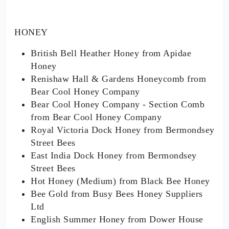
HONEY
British Bell Heather Honey from Apidae
Honey
Renishaw Hall & Gardens Honeycomb from
Bear Cool Honey Company
Bear Cool Honey Company - Section Comb
from Bear Cool Honey Company
Royal Victoria Dock Honey from Bermondsey
Street Bees
East India Dock Honey from Bermondsey
Street Bees
Hot Honey (Medium) from Black Bee Honey
Bee Gold from Busy Bees Honey Suppliers
Ltd
English Summer Honey from Dower House