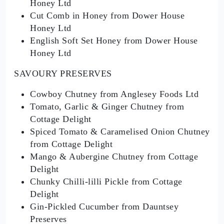
Honey Ltd
Cut Comb in Honey from Dower House
Honey Ltd
English Soft Set Honey from Dower House
Honey Ltd
SAVOURY PRESERVES
Cowboy Chutney from Anglesey Foods Ltd
Tomato, Garlic & Ginger Chutney from
Cottage Delight
Spiced Tomato & Caramelised Onion Chutney
from Cottage Delight
Mango & Aubergine Chutney from Cottage
Delight
Chunky Chilli-lilli Pickle from Cottage
Delight
Gin-Pickled Cucumber from Dauntsey
Preserves