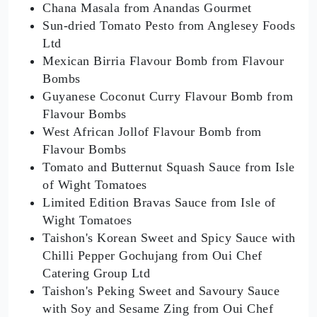
Chana Masala from Anandas Gourmet
Sun-dried Tomato Pesto from Anglesey Foods
Ltd
Mexican Birria Flavour Bomb from Flavour
Bombs
Guyanese Coconut Curry Flavour Bomb from
Flavour Bombs
West African Jollof Flavour Bomb from
Flavour Bombs
Tomato and Butternut Squash Sauce from Isle
of Wight Tomatoes
Limited Edition Bravas Sauce from Isle of
Wight Tomatoes
Taishon's Korean Sweet and Spicy Sauce with
Chilli Pepper Gochujang from Oui Chef
Catering Group Ltd
Taishon's Peking Sweet and Savoury Sauce
with Soy and Sesame Zing from Oui Chef