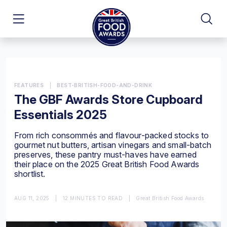
FEATURES
|
BEST-BRITISH-FOOD-AND-DRINK
The GBF Awards Store Cupboard
Essentials 2025
From rich consommés and flavour-packed stocks to
gourmet nut butters, artisan vinegars and small-batch
preserves, these pantry must-haves have earned
their place on the 2025 Great British Food Awards
shortlist.
AUG 11, 2025
|
12 MINUTES TO READ
|
Great British Food Awards