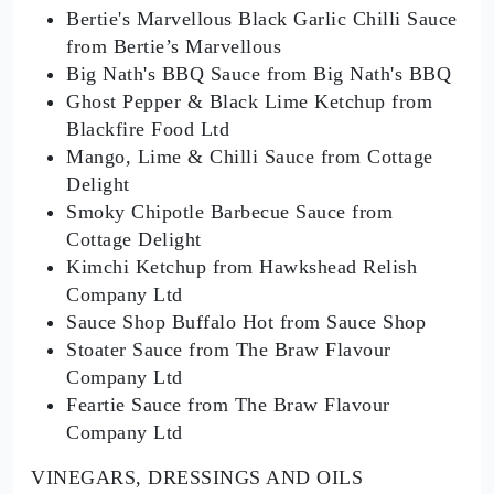
Bertie's Marvellous Black Garlic Chilli Sauce
from Bertie’s Marvellous
Big Nath's BBQ Sauce from Big Nath's BBQ
Ghost Pepper & Black Lime Ketchup from
Blackfire Food Ltd
Mango, Lime & Chilli Sauce from Cottage
Delight
Smoky Chipotle Barbecue Sauce from
Cottage Delight
Kimchi Ketchup from Hawkshead Relish
Company Ltd
Sauce Shop Buffalo Hot from Sauce Shop
Stoater Sauce from The Braw Flavour
Company Ltd
Feartie Sauce from The Braw Flavour
Company Ltd
VINEGARS, DRESSINGS AND OILS