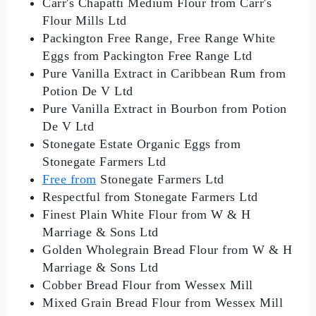
Carr's Chapatti Medium Flour from Carr's
Flour Mills Ltd
Packington Free Range, Free Range White
Eggs from Packington Free Range Ltd
Pure Vanilla Extract in Caribbean Rum from
Potion De V Ltd
Pure Vanilla Extract in Bourbon from Potion
De V Ltd
Stonegate Estate Organic Eggs from
Stonegate Farmers Ltd
Free from
Stonegate Farmers Ltd
Respectful from Stonegate Farmers Ltd
Finest Plain White Flour from W & H
Marriage & Sons Ltd
Golden Wholegrain Bread Flour from W & H
Marriage & Sons Ltd
Cobber Bread Flour from Wessex Mill
Mixed Grain Bread Flour from Wessex Mill