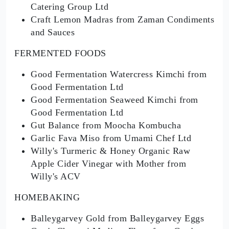
Catering Group Ltd
Craft Lemon Madras from Zaman Condiments
and Sauces
FERMENTED FOODS
Good Fermentation Watercress Kimchi from
Good Fermentation Ltd
Good Fermentation Seaweed Kimchi from
Good Fermentation Ltd
Gut Balance from Moocha Kombucha
Garlic Fava Miso from Umami Chef Ltd
Willy's Turmeric & Honey Organic Raw
Apple Cider Vinegar with Mother from
Willy's ACV
HOMEBAKING
Balleygarvey Gold from Balleygarvey Eggs