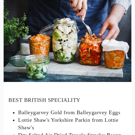
BEST BRITISH SPECIALITY
Balleygarvey Gold from Balleygarvey Eggs
Lottie Shaw's Yorkshire Parkin from Lottie
Shaw's
Dry Salted Air Dried Treacle Streaky Bacon