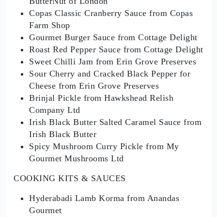
ButterNut of London
Copas Classic Cranberry Sauce from Copas
Farm Shop
Gourmet Burger Sauce from Cottage Delight
Roast Red Pepper Sauce from Cottage Delight
Sweet Chilli Jam from Erin Grove Preserves
Sour Cherry and Cracked Black Pepper for
Cheese from Erin Grove Preserves
Brinjal Pickle from Hawkshead Relish
Company Ltd
Irish Black Butter Salted Caramel Sauce from
Irish Black Butter
Spicy Mushroom Curry Pickle from My
Gourmet Mushrooms Ltd
COOKING KITS & SAUCES
Hyderabadi Lamb Korma from Anandas
Gourmet