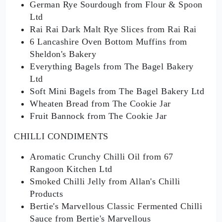
German Rye Sourdough from Flour & Spoon
Ltd
Rai Rai Dark Malt Rye Slices from Rai Rai
6 Lancashire Oven Bottom Muffins from
Sheldon's Bakery
Everything Bagels from The Bagel Bakery
Ltd
Soft Mini Bagels from The Bagel Bakery Ltd
Wheaten Bread from The Cookie Jar
Fruit Bannock from The Cookie Jar
CHILLI CONDIMENTS
Aromatic Crunchy Chilli Oil from 67
Rangoon Kitchen Ltd
Smoked Chilli Jelly from Allan's Chilli
Products
Bertie's Marvellous Classic Fermented Chilli
Sauce from Bertie's Marvellous