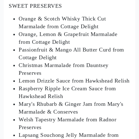
SWEET PRESERVES
Orange & Scotch Whisky Thick Cut
Marmalade from Cottage Delight
Orange, Lemon & Grapefruit Marmalade
from Cottage Delight
Passionfruit & Mango All Butter Curd from
Cottage Delight
Christmas Marmalade from Dauntsey
Preserves
Lemon Drizzle Sauce from Hawkshead Relish
Raspberry Ripple Ice Cream Sauce from
Hawkshead Relish
Mary's Rhubarb & Ginger Jam from Mary's
Marmalade & Conserves
Welsh Tapestry Marmalade from Radnor
Preserves
Lapsang Souchong Jelly Marmalade from