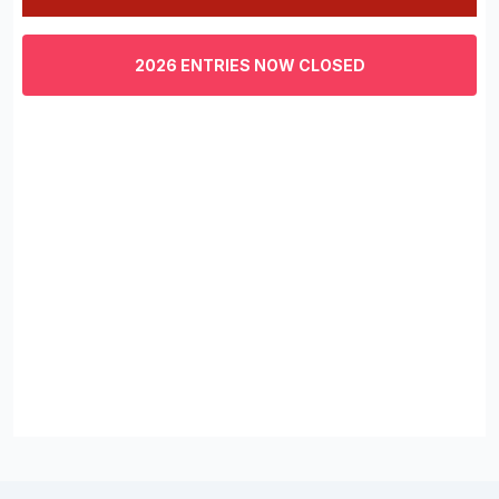
0
of
3
2026 ENTRIES NOW CLOSED
minutes,
29
seconds