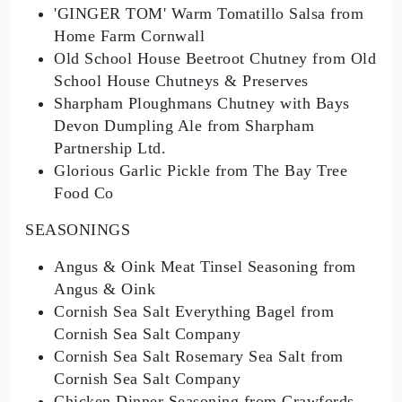
'GINGER TOM' Warm Tomatillo Salsa from
Home Farm Cornwall
Old School House Beetroot Chutney from Old
School House Chutneys & Preserves
Sharpham Ploughmans Chutney with Bays
Devon Dumpling Ale from Sharpham
Partnership Ltd.
Glorious Garlic Pickle from The Bay Tree
Food Co
SEASONINGS
Angus & Oink Meat Tinsel Seasoning from
Angus & Oink
Cornish Sea Salt Everything Bagel from
Cornish Sea Salt Company
Cornish Sea Salt Rosemary Sea Salt from
Cornish Sea Salt Company
Chicken Dinner Seasoning from Crawfords