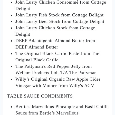
John Lusty Chicken Consommé from Cottage
Delight
John Lusty Fish Stock from Cottage Delight
John Lusty Beef Stock from Cottage Delight
John Lusty Chicken Stock from Cottage
Delight
DEEP Adaptogenic Almond Butter from
DEEP Almond Butter
The Original Black Garlic Paste from The
Original Black Garlic
The Pattyman's Red Pepper Jelly from
Weljam Products Ltd. T/A The Pattyman
Willy’s Original Organic Raw Apple Cider
Vinegar with Mother from Willy's ACV
TABLE SAUCE CONDIMENTS
Bertie's Marvellous Pineapple and Basil Chilli
Sauce from Bertie’s Marvellous