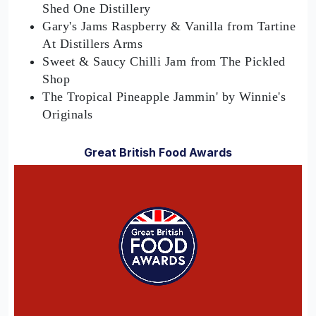
Shed One Distillery
Gary's Jams Raspberry & Vanilla from Tartine
At Distillers Arms
Sweet & Saucy Chilli Jam from The Pickled
Shop
The Tropical Pineapple Jammin' by Winnie's
Originals
Great British Food Awards