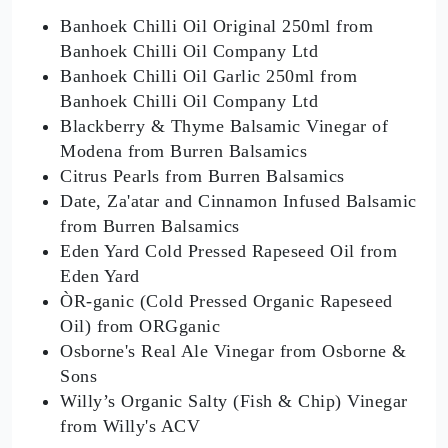
Banhoek Chilli Oil Original 250ml from
Banhoek Chilli Oil Company Ltd
Banhoek Chilli Oil Garlic 250ml from
Banhoek Chilli Oil Company Ltd
Blackberry & Thyme Balsamic Vinegar of
Modena from Burren Balsamics
Citrus Pearls from Burren Balsamics
Date, Za'atar and Cinnamon Infused Balsamic
from Burren Balsamics
Eden Yard Cold Pressed Rapeseed Oil from
Eden Yard
ÒR-ganic (Cold Pressed Organic Rapeseed
Oil) from ORGganic
Osborne's Real Ale Vinegar from Osborne &
Sons
Willy’s Organic Salty (Fish & Chip) Vinegar
from Willy's ACV