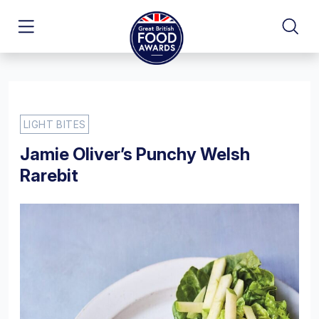
LIGHT BITES
Jamie Oliver’s Punchy Welsh
Rarebit