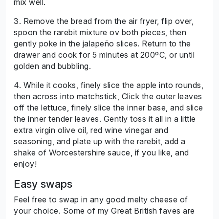
mix well.
3. Remove the bread from the air fryer, flip over,
spoon the rarebit mixture ov both pieces, then
gently poke in the jalapeño slices. Return to the
drawer and cook for 5 minutes at 200ºC, or until
golden and bubbling.
4. While it cooks, finely slice the apple into rounds,
then across into matchstick, Click the outer leaves
off the lettuce, finely slice the inner base, and slice
the inner tender leaves. Gently toss it all in a little
extra virgin olive oil, red wine vinegar and
seasoning, and plate up with the rarebit, add a
shake of Worcestershire sauce, if you like, and
enjoy!
Easy swaps
Feel free to swap in any good melty cheese of
your choice. Some of my Great British faves are