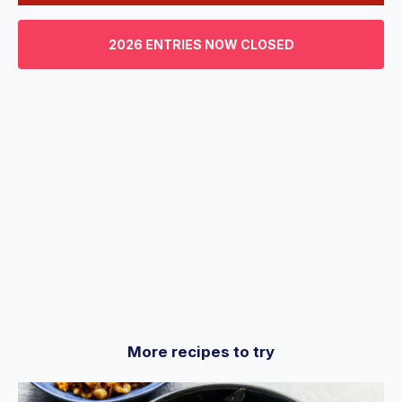
0
of
3
2026 ENTRIES NOW CLOSED
minutes,
29
seconds
More recipes to try