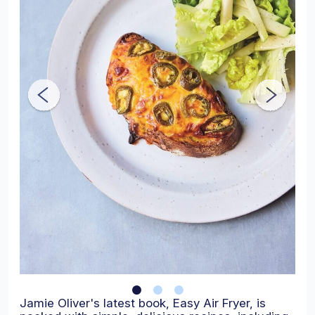
Jamie Oliver's latest book, Easy Air Fryer, is