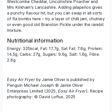
Westcombe Cheddar, Lincolnshire Poacher and
Mrs Kirkham’s Lancashire. Adding jalapeños gives
a punchy flavour hit, but you can swap in all sorts
of fla bombs here – try a layer of chilli jam, chutney
or even good old Branston Pickle under the rarebit
mixture.
Nutritional information
Energy: 325kcal, Fat: 17.7g, Sat Fat: 7.8g, Protein:
14.5g, Carbs: 27g, Sugars: 9.6g, Salt: 1.8g, Fibre:
2.8g
Easy Air Fryer
by Jamie Oliver is published by
Penguin Michael Joseph © Jamie Oliver
Enterprises Limited (2025,
Easy Air Fryer
). Recipe
photography: © David Loftus, 2025