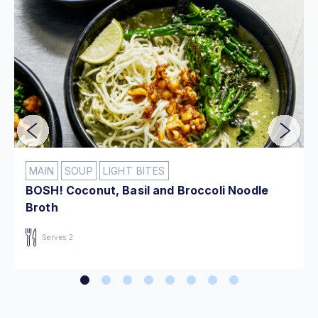
MAIN
SOUP
LIGHT BITES
BOSH! Coconut, Basil and Broccoli Noodle
Broth
Serves 2