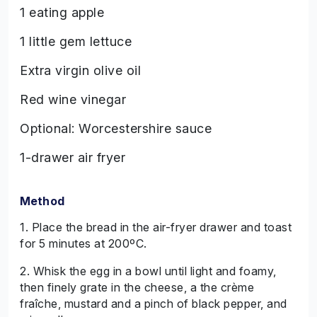
1 eating apple
1 little gem lettuce
Extra virgin olive oil
Red wine vinegar
Optional: Worcestershire sauce
1-drawer air fryer
Method
1. Place the bread in the air-fryer drawer and toast
for 5 minutes at 200ºC.
2. Whisk the egg in a bowl until light and foamy,
then finely grate in the cheese, a the crème
fraîche, mustard and a pinch of black pepper, and