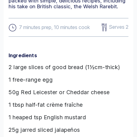
packed with simple, delicious recipes, including
his take on British classic, the Welsh Rarebit.
Serves 2
7 minutes prep, 10 minutes cook
Ingredients
2 large slices of good bread (1½cm-thick)
1 free-range egg
50g Red Leicester or Cheddar cheese
1 tbsp half-fat crème fraîche
1 heaped tsp English mustard
25g jarred sliced jalapeños