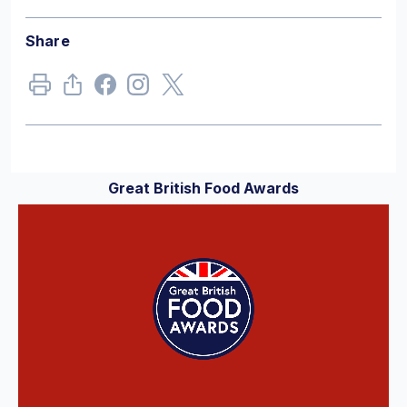
Share
Great British Food Awards