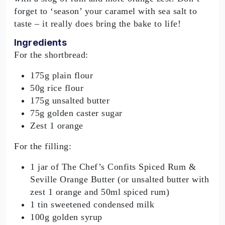
forget to ‘season’ your caramel with sea salt to
taste – it really does bring the bake to life!
Ingredients
For the shortbread:
175g plain flour
50g rice flour
175g unsalted butter
75g golden caster sugar
Zest 1 orange
For the filling:
1 jar of The Chef’s Confits Spiced Rum &
Seville Orange Butter (or unsalted butter with
zest 1 orange and 50ml spiced rum)
1 tin sweetened condensed milk
100g golden syrup