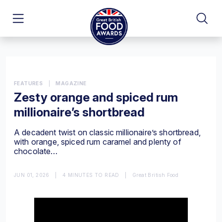
FEATURES
|
MAGAZINE
Zesty orange and spiced rum
millionaire’s shortbread
A decadent twist on classic millionaire’s shortbread,
with orange, spiced rum caramel and plenty of
chocolate…
JUN 01, 2026
|
4 MINUTES TO READ
|
Great British Food