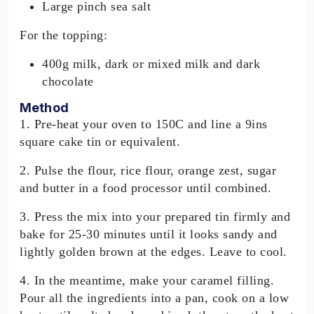
Large pinch sea salt
For the topping:
400g milk, dark or mixed milk and dark
chocolate
Method
1. Pre-heat your oven to 150C and line a 9ins
square cake tin or equivalent.
2. Pulse the flour, rice flour, orange zest, sugar
and butter in a food processor until combined.
3. Press the mix into your prepared tin firmly and
bake for 25-30 minutes until it looks sandy and
lightly golden brown at the edges. Leave to cool.
4. In the meantime, make your caramel filling.
Pour all the ingredients into a pan, cook on a low