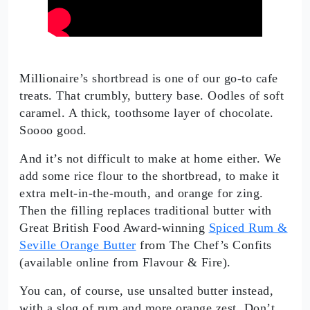
Millionaire’s shortbread is one of our go-to cafe
treats. That crumbly, buttery base. Oodles of soft
caramel. A thick, toothsome layer of chocolate.
Soooo good.
And it’s not difficult to make at home either. We
add some rice flour to the shortbread, to make it
extra melt-in-the-mouth, and orange for zing.
Then the filling replaces traditional butter with
Great British Food Award-winning
Spiced Rum &
Seville Orange Butter
from The Chef’s Confits
(available online from Flavour & Fire).
You can, of course, use unsalted butter instead,
with a slog of rum and more orange zest. Don’t