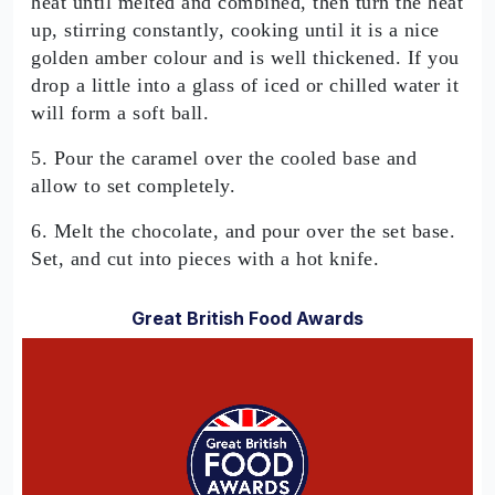
heat until melted and combined, then turn the heat
up, stirring constantly, cooking until it is a nice
golden amber colour and is well thickened. If you
drop a little into a glass of iced or chilled water it
will form a soft ball.
5. Pour the caramel over the cooled base and
allow to set completely.
6. Melt the chocolate, and pour over the set base.
Set, and cut into pieces with a hot knife.
Great British Food Awards