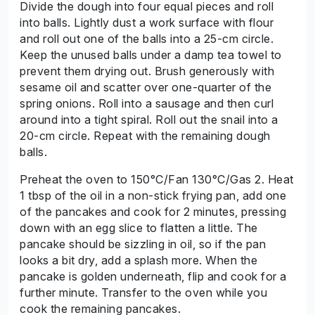
Divide the dough into four equal pieces and roll
into balls. Lightly dust a work surface with flour
and roll out one of the balls into a 25-cm circle.
Keep the unused balls under a damp tea towel to
prevent them drying out. Brush generously with
sesame oil and scatter over one-quarter of the
spring onions. Roll into a sausage and then curl
around into a tight spiral. Roll out the snail into a
20-cm circle. Repeat with the remaining dough
balls.
Preheat the oven to 150°C/Fan 130°C/Gas 2. Heat
1 tbsp of the oil in a non-stick frying pan, add one
of the pancakes and cook for 2 minutes, pressing
down with an egg slice to flatten a little. The
pancake should be sizzling in oil, so if the pan
looks a bit dry, add a splash more. When the
pancake is golden underneath, flip and cook for a
further minute. Transfer to the oven while you
cook the remaining pancakes.