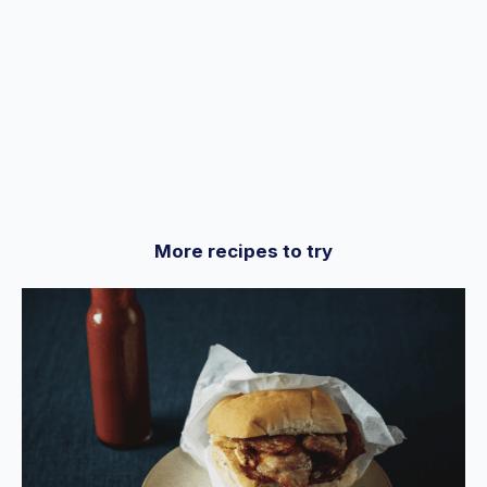
More recipes to try