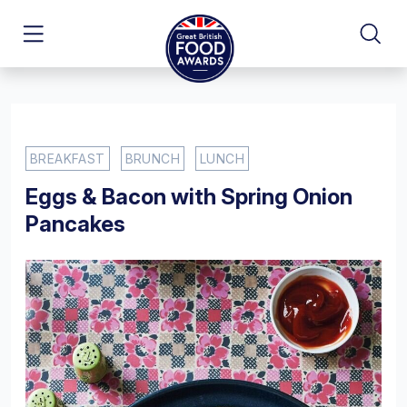
BREAKFAST
BRUNCH
LUNCH
Eggs & Bacon with Spring Onion
Pancakes