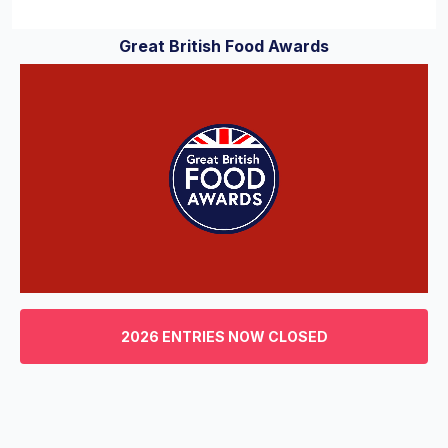
Great British Food Awards
0
of
3
2026 ENTRIES NOW CLOSED
minutes,
29
seconds