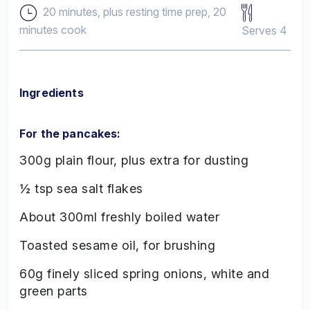
20 minutes, plus resting time prep, 20
minutes cook
Serves 4
Ingredients
For the pancakes:
300g plain flour, plus extra for dusting
½ tsp sea salt flakes
About 300ml freshly boiled water
Toasted sesame oil, for brushing
60g finely sliced spring onions, white and
green parts