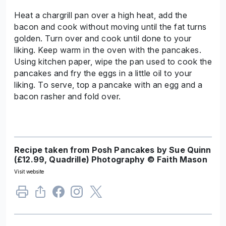
Heat a chargrill pan over a high heat, add the
bacon and cook without moving until the fat turns
golden. Turn over and cook until done to your
liking. Keep warm in the oven with the pancakes.
Using kitchen paper, wipe the pan used to cook the
pancakes and fry the eggs in a little oil to your
liking. To serve, top a pancake with an egg and a
bacon rasher and fold over.
Recipe taken from Posh Pancakes by Sue Quinn
(£12.99, Quadrille) Photography © Faith Mason
Visit website