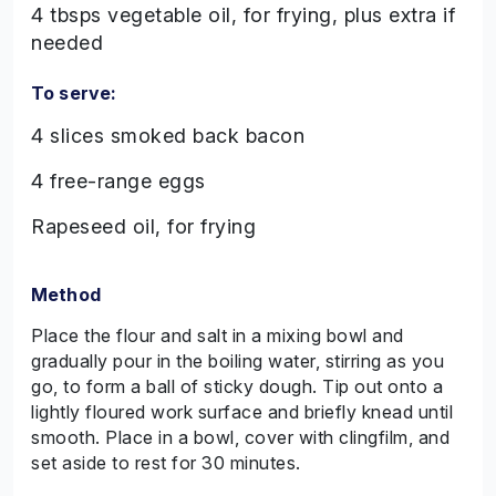
4 tbsps vegetable oil, for frying, plus extra if
needed
To serve:
4 slices smoked back bacon
4 free-range eggs
Rapeseed oil, for frying
Method
Place the flour and salt in a mixing bowl and
gradually pour in the boiling water, stirring as you
go, to form a ball of sticky dough. Tip out onto a
lightly floured work surface and briefly knead until
smooth. Place in a bowl, cover with clingfilm, and
set aside to rest for 30 minutes.