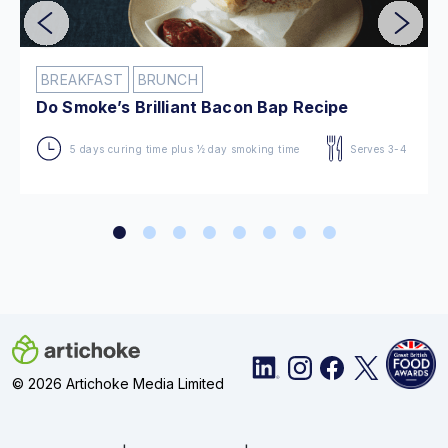
BREAKFAST
BRUNCH
Do Smoke’s Brilliant Bacon Bap Recipe
5 days curing time plus ½ day smoking time
Serves 3-4
© 2026 Artichoke Media Limited